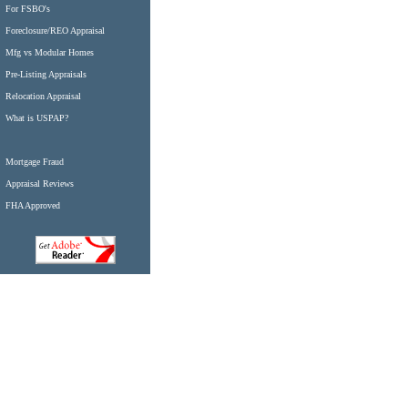
For FSBO's
Foreclosure/REO Appraisal
Mfg vs Modular Homes
Pre-Listing Appraisals
Relocation Appraisal
What is USPAP?
Mortgage Fraud
Appraisal Reviews
FHA Approved