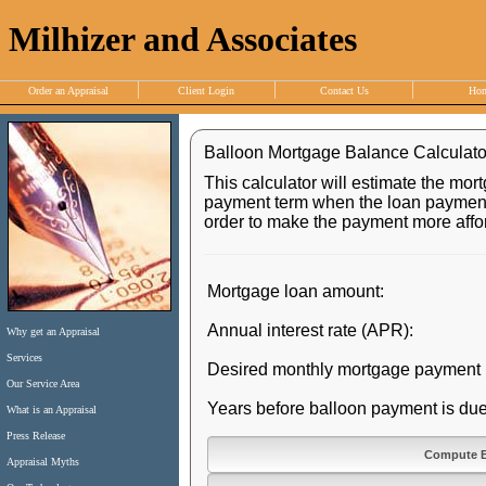
Milhizer and Associates
Order an Appraisal
Client Login
Contact Us
Ho
Balloon Mortgage Balance Calculato
This calculator will estimate the mor
payment term when the loan payment 
order to make the payment more affor
Mortgage loan amount:
Annual interest rate (APR):
Why get an Appraisal
Services
Desired monthly mortgage payment
Our Service Area
Years before balloon payment is due
What is an Appraisal
Press Release
Appraisal Myths