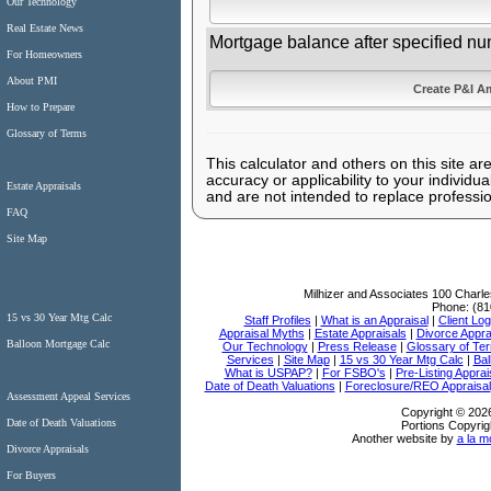
Our Technology
Real Estate News
Mortgage balance after specified nu
For Homeowners
About PMI
How to Prepare
Glossary of Terms
This calculator and others on this site ar
accuracy or applicability to your individ
Estate Appraisals
and are not intended to replace professio
FAQ
Site Map
Milhizer and Associates
100 Charle
Phone:
(81
15 vs 30 Year Mtg Calc
Staff Profiles
|
What is an Appraisal
|
Client Log
Appraisal Myths
|
Estate Appraisals
|
Divorce Appra
Balloon Mortgage Calc
Our Technology
|
Press Release
|
Glossary of Te
Services
|
Site Map
|
15 vs 30 Year Mtg Calc
|
Bal
What is USPAP?
|
For FSBO's
|
Pre-Listing Apprai
Date of Death Valuations
|
Foreclosure/REO Appraisal
Assessment Appeal Services
Copyright © 2026
Date of Death Valuations
Portions Copyrig
Another website by
a la m
Divorce Appraisals
For Buyers